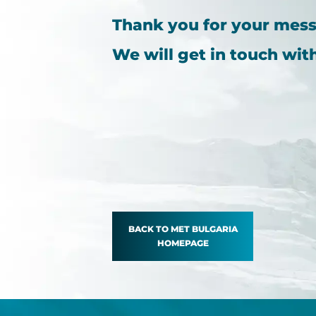
Thank you for your mes
We will get in touch wit
BACK TO MET BULGARIA
HOMEPAGE