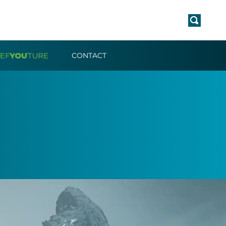
CONTACT