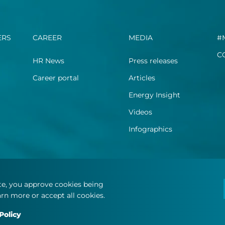
ERS
CAREER
MEDIA
#
C
HR News
Press releases
Career portal
Articles
Energy Insight
Videos
Infographics
ite, you approve cookies being
rn more or accept all cookies.
Policy
.
Terms and Conditions
Privacy Statement
Cookie