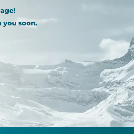
sage!
h you soon.