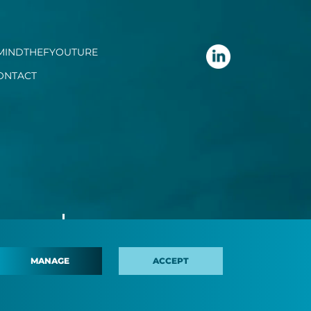
MINDTHEFYOUTURE
ONTACT
MANAGE
ACCEPT
 policy