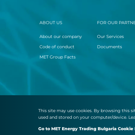
ABOUT US
FOR OUR PARTN
About our company
Our Services
Code of conduct
Documents
MET Group Facts
This site may use cookies. By browsing this s
used and stored on your computer/device. Lea
Go to MET Energy Trading Bulgaria Cookie 
© Copyright 2026 MET.com - All rights reserved