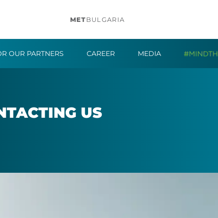
MET
BULGARIA
OR OUR PARTNERS
CAREER
MEDIA
­TACT­ING US