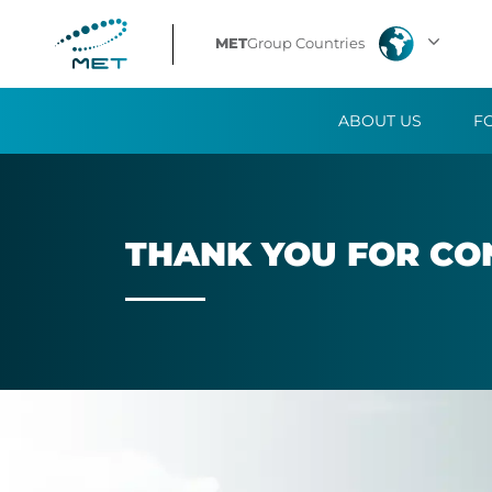
Thank
MET
Group Countries
you
ABOUT US
F
for
contacting
us
THANK YOU FOR CON