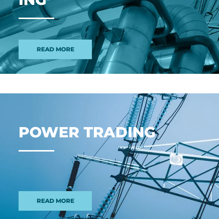
READ MORE
POWER TRAD­ING
READ MORE