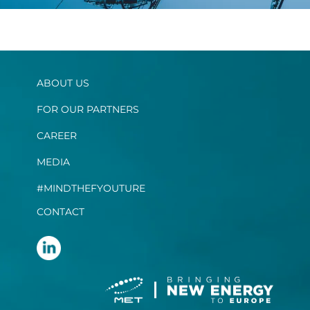
ABOUT US
FOR OUR PARTNERS
CAREER
MEDIA
#MINDTHEFYOUTURE
CONTACT