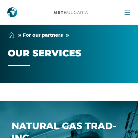
Our
MET
BULGARIA
Services
For our part­ners
OUR SER­VICES
NAT­URAL GAS TRAD­
ING