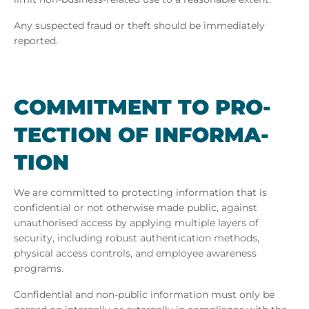
Any suspected fraud or theft should be immediately
reported.
COM­MIT­MENT TO PRO­
TEC­TION OF IN­FORM­A­
TION
We are committed to protecting information that is
confidential or not otherwise made public, against
unauthorised access by applying multiple layers of
security, including robust authentication methods,
physical access controls, and employee awareness
programs.
Confidential and non-public information must only be