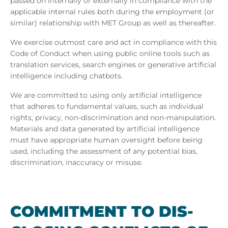
passed on internally or externally in compliance with the
applicable internal rules both during the employment (or
similar) relationship with MET Group as well as thereafter.
We exercise outmost care and act in compliance with this
Code of Conduct when using public online tools such as
translation services, search engines or generative artificial
intelligence including chatbots.
We are committed to using only artificial intelligence
that adheres to fundamental values, such as individual
rights, privacy, non-discrimination and non-manipulation.
Materials and data generated by artificial intelligence
must have appropriate human oversight before being
used, including the assessment of any potential bias,
discrimination, inaccuracy or misuse.
COM­MIT­MENT TO DIS­