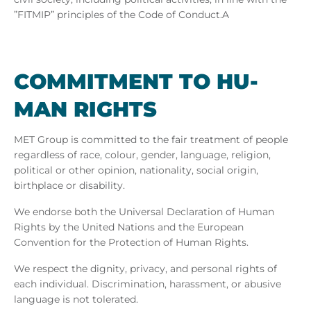
”FITMIP” principles
of the Code of Conduct.A
COM­MIT­MENT TO HU­
MAN RIGHTS
MET Group is committed to the fair treatment of people
regardless of race, colour, gender, language, religion,
political or other opinion, nationality, social origin,
birthplace or disability.
We endorse both the Universal Declaration of Human
Rights by the United Nations and the European
Convention for the Protection of Human Rights.
We respect the dignity, privacy, and personal rights of
each individual. Discrimination, harassment, or abusive
language is not tolerated.