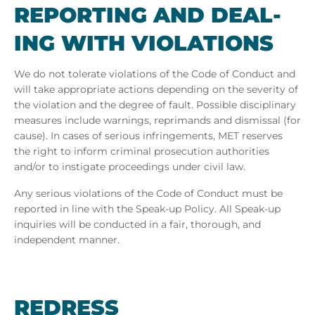
RE­PORT­ING AND DEAL­
ING WITH VI­OLA­TIONS
We do not tolerate violations of the Code of Conduct and
will take appropriate actions depending on the severity of
the violation and the degree of fault. Possible disciplinary
measures include warnings, reprimands and dismissal (for
cause). In cases of serious infringements, MET
reserves
the right to inform criminal prosecution authorities
and/or to instigate proceedings under civil law.
Any serious violations of the Code of Conduct must be
reported in line with the Speak-up Policy. All Speak-up
inquiries will be conducted in a fair, thorough, and
independent manner.
REDRESS