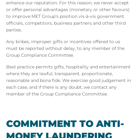
enhance our reputation. For this reason, we never accept
or offer personal advantages (monetary or other favours)
to improve MET Group’s position vis-à-vis government
officials, competitors, business partners and other third
parties.
Any bribes, improper gifts or incentives offered to us
must be reported without delay, to any member of the
Group Compliance Committee.
Best practice permits gifts, hospitality and entertainment
where they are lawful, transparent, proportionate,
reasonable and bona fide. We exercise good judgement in
each case, and if there is any doubt, we contact any
member of the Group Compliance Committee.
COM­MIT­MENT TO ANTI-
MONEY LAUN­DER­ING