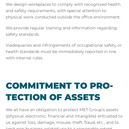
We design workplaces to comply with recognized health
and safety requirements, with special attention to
physical work conducted outside the office environment.
We provide regular training and information regarding
safety standards.
Inadequacies and infringements of occupational safety or
health standards must be immediately reported in line
with internal rules.
COM­MIT­MENT TO PRO­
TEC­TION OF AS­SETS
We all have an obligation to protect MET Group’s assets
(physical, electronic, financial and intangible) entrusted to
us against loss, damage, misuse, theft, fraud, etc., and to
limit non-business-related use to a reasonable extent.