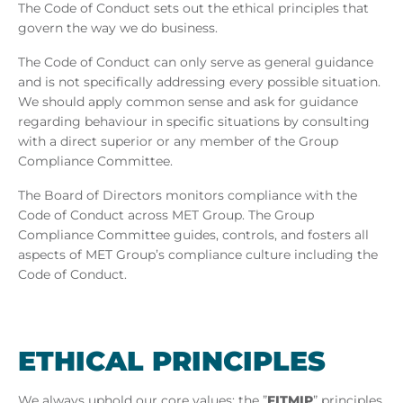
The Code of Conduct sets out the ethical principles that
govern the way we do business.
The Code of Conduct can only serve as general guidance
and is not specifically addressing every possible situation.
We should apply common sense and ask for guidance
regarding behaviour in specific situations by consulting
with a direct superior or any member of the Group
Compliance Committee.
The Board of Directors monitors compliance with the
Code of Conduct across MET Group. The Group
Compliance Committee guides, controls, and fosters all
aspects of MET Group’s compliance culture including the
Code of Conduct.
ETH­ICAL PRIN­CIPLES
We always uphold our core values: the ”
FITMIP
” principles