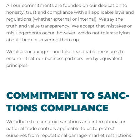
All our commitments are founded on our dedication to
honesty, trust and compliance with all applicable laws and
regulations (whether external or internal). We say the
truth and value transparency. We accept that mistakes or
misjudgements occur, however, we do not tolerate lying
about them or covering them up.
We also encourage – and take reasonable measures to
ensure – that our business partners live by equivalent
principles.
COM­MIT­MENT TO SANC­
TIONS COM­PLI­ANCE
We adhere to economic sanctions and international or
national trade controls applicable to us to protect
ourselves from reputational damage, market restrictions