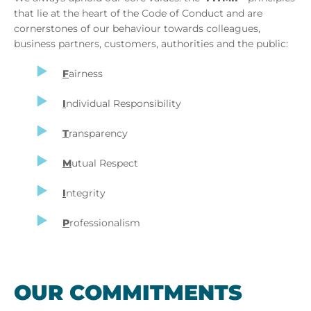
that lie at the heart of the Code of Conduct and are
cornerstones of our behaviour towards colleagues,
business partners, customers, authorities and the public:
F
airness
I
ndividual Responsibility
T
ransparency
M
utual Respect
I
ntegrity
P
rofessionalism
OUR COM­MIT­MENTS