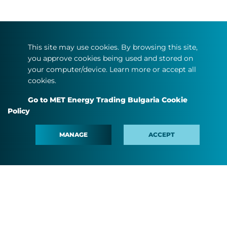
This site may use cookies. By browsing this site,
you approve cookies being used and stored on
your computer/device. Learn more or accept all
cookies.
Go to MET Energy Trading Bulgaria Cookie
Policy
MANAGE
ACCEPT