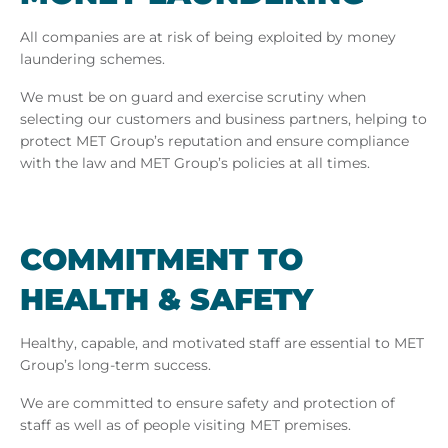
All companies are at risk of being exploited by money
laundering schemes.
We must be on guard and exercise scrutiny when
selecting our customers and business partners, helping to
protect MET Group’s reputation and ensure compliance
with the law and MET Group’s policies at all times.
COM­MIT­MENT TO
HEALTH & SAFETY
Healthy, capable, and motivated staff are essential to MET
Group’s long-term success.
We are committed to ensure safety and protection of
staff as well as of people visiting MET premises.