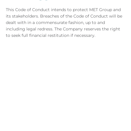
This Code of Conduct intends to protect MET Group and
its stakeholders. Breaches of the Code of Conduct will be
dealt with in a commensurate fashion, up to and
including legal redress. The Company reserves the right
to seek full financial restitution if necessary.