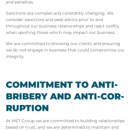
and penalties.
Sanctions are complex and constantly changing. We
consider sanctions and seek advice prior to and
throughout our business relationships and react swiftly
when spotting those which may impact our business.
We are committed to knowing our clients and ensuring
we do not engage in business that could compromise our
integrity.
COM­MIT­MENT TO ANTI-
BRIBERY AND ANTI-COR­
RUP­TION
At
MET Group we are committed to building relationships
based on trust, and we are determined to maintain and