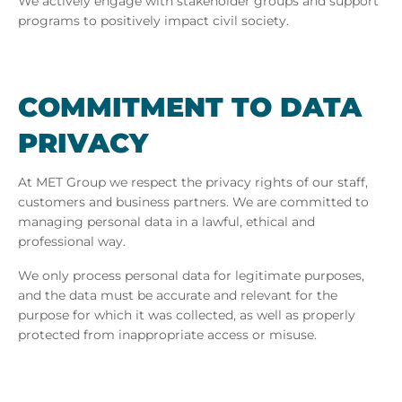
We actively engage with stakeholder groups and support
programs to positively impact civil society.
COM­MIT­MENT TO DATA
PRI­VACY
At MET Group we respect the privacy rights of our staff,
customers and business partners. We are committed to
managing personal data in a lawful, ethical and
professional way.
We only process personal data for legitimate purposes,
and the data must be accurate and relevant for the
purpose for which it was collected, as well as properly
protected from inappropriate access or misuse.