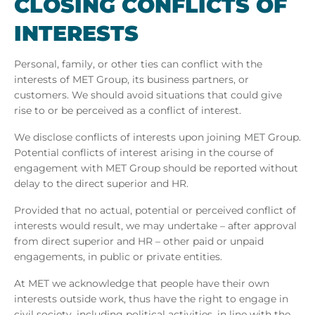
CLOS­ING CON­FLICTS OF
IN­TERESTS
Personal, family, or other ties can conflict with the
interests of MET Group, its business partners, or
customers. We should avoid situations that could give
rise to or be perceived as a conflict of interest.
We disclose conflicts of interests upon joining MET Group.
Potential conflicts of interest arising in the course of
engagement with MET Group should be reported without
delay to the direct superior and HR.
Provided that no actual, potential or perceived conflict of
interests would result, we may undertake – after approval
from direct superior and HR – other paid or unpaid
engagements, in public or private entities.
At MET we acknowledge that people have their own
interests outside work, thus have the right to engage in
civil society, including political activities, in line with the