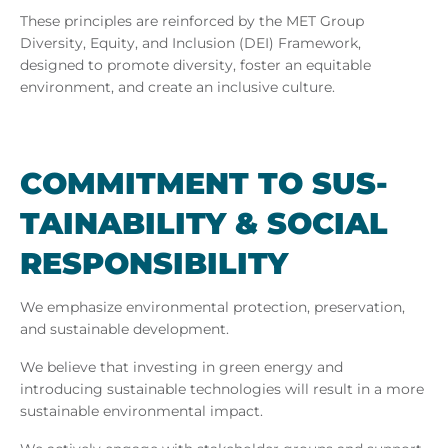
These principles are reinforced by the MET Group
Diversity, Equity, and Inclusion (DEI) Framework,
designed to promote diversity, foster an equitable
environment, and create an inclusive culture.
COM­MIT­MENT TO SUS­
TAIN­AB­IL­ITY & SO­CIAL
RE­SPONS­IB­IL­ITY
We emphasize environmental protection, preservation,
and sustainable development.
We believe that investing in green energy and
introducing sustainable technologies will result in a more
sustainable environmental impact.