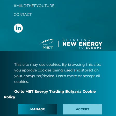
#MINDTHEFYOUTURE
CONTACT
This site may use cookies. By browsing this site,
Terms and Conditions
you approve cookies being used and stored on
Privacy Statement
your computer/device. Learn more or accept all
Cookie policy
cookies.
Go to MET Energy Trading Bulgaria Cookie
© Copyright 2022
Policy
MET.com - All rights reserved.
MANAGE
ACCEPT